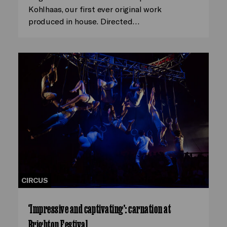
Kohlhaas, our first ever original work
produced in house. Directed…
CIRCUS
‘Impressive and captivating’: carnation at
Brighton Festival