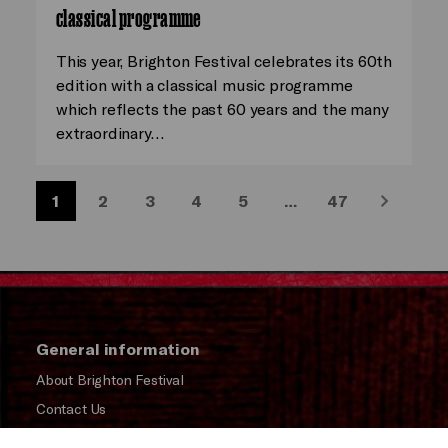
classical programme
This year, Brighton Festival celebrates its 60th
edition with a classical music programme
which reflects the past 60 years and the many
extraordinary…
1
2
3
4
5
…
47
Next
General information
About Brighton Festival
Contact Us
Subscribe to our Newsletter