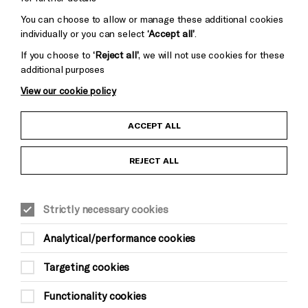
You can choose to allow or manage these additional cookies
individually or you can select
‘Accept all’
.
If you choose to
‘Reject all’
, we will not use cookies for these
additional purposes
View our cookie policy
Child Protection and Safeguarding Policy
ACCEPT ALL
Anti-Racism Statement
REJECT ALL
Gift Acceptance
Strictly necessary cookies
Equality & Diversity Policy
Analytical/performance cookies
Modern Slavery and Human Trafficking Statement
Targeting cookies
Trans Inclusion Statement
Functionality cookies