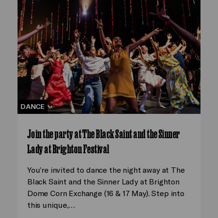
DANCE
Join the party at The Black Saint and the Sinner
Lady at Brighton Festival
You’re invited to dance the night away at The
Black Saint and the Sinner Lady at Brighton
Dome Corn Exchange (16 & 17 May). Step into
this unique,…