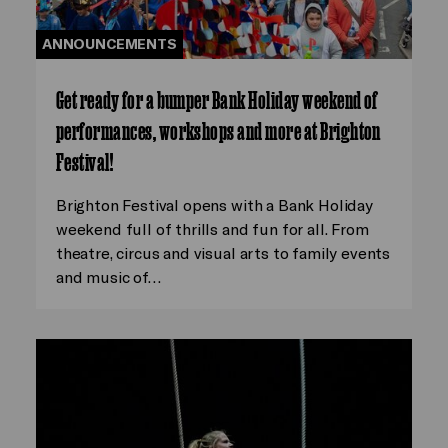
ANNOUNCEMENTS
Get ready for a bumper Bank Holiday weekend of
performances, workshops and more at Brighton
Festival!
Brighton Festival opens with a Bank Holiday
weekend full of thrills and fun for all. From
theatre, circus and visual arts to family events
and music of…