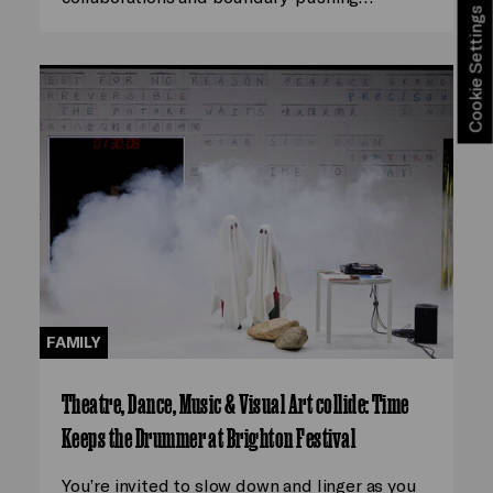
Cookie Settings
FAMILY
Theatre, Dance, Music & Visual Art collide: Time
Keeps the Drummer at Brighton Festival
You’re invited to slow down and linger as you