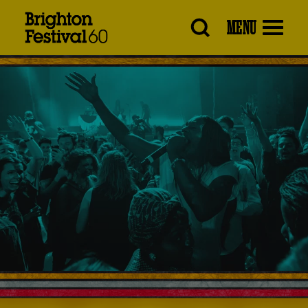
Brighton
MENU
Festival