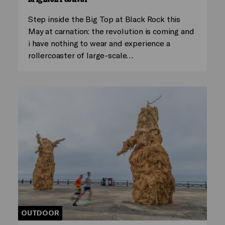
Step inside the Big Top at Black Rock this
May at carnation: the revolution is coming and
i have nothing to wear and experience a
rollercoaster of large-scale…
OUTDOOR