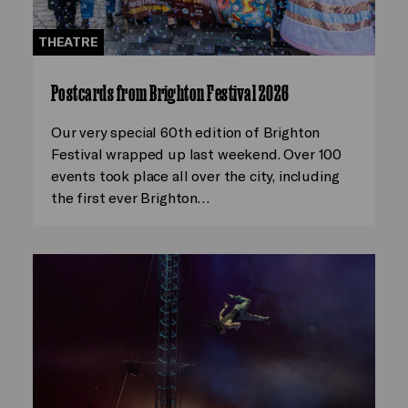
THEATRE
Postcards from Brighton Festival 2026
Our very special 60th edition of Brighton
Festival wrapped up last weekend. Over 100
events took place all over the city, including
the first ever Brighton…