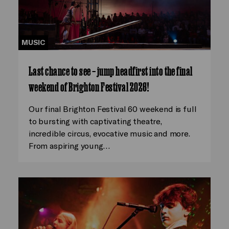
MUSIC
Last chance to see – jump headfirst into the final
weekend of Brighton Festival 2026!
Our final Brighton Festival 60 weekend is full
to bursting with captivating theatre,
incredible circus, evocative music and more.
From aspiring young…