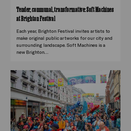
Tender, communal, transformative: Soft Machines
at Brighton Festival
Each year, Brighton Festival invites artists to
make original public artworks for our city and
surrounding landscape. Soft Machines is a
new Brighton…