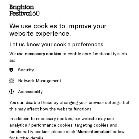
Press and Media
Press Office
We use cookies to improve your
website experience.
Donors & Supporters
Let us know your cookie preferences
Thank You
We use
necessary cookies
to enable core functionality such
as:
Security
Brighton
Arts
&s;
Network Management
Council
Hove
England
Accessibility
Council
You can disable these by changing your browser settings, but
Pebble
Mayo
this may affect how the website functions
Trust
Wynne
In addition to necessary cookies, our website may use
Baxter
analytical/ performance cookies, targeting cookies and
functionality cookies: please click
‘More information’
below
for further details