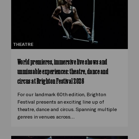
THEATRE
World premieres, immersive live shows and
unmissable experiences: theatre, dance and
circus at Brighton Festival 2026
For our landmark 60th edition, Brighton
Festival presents an exciting line up of
theatre, dance and circus. Spanning multiple
genres in venues across…