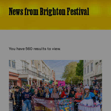
News from Brighton Festival
You have 560 results to view.