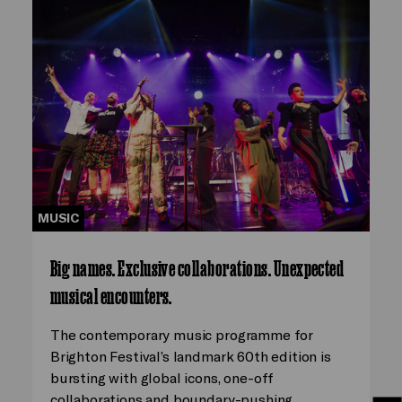
MUSIC
Big names. Exclusive collaborations. Unexpected
musical encounters.
The contemporary music programme for
Brighton Festival’s landmark 60th edition is
bursting with global icons, one-off
collaborations and boundary-pushing…