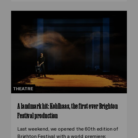
THEATRE
A landmark hit: Kohlhaas, the first ever Brighton
Festival production
Last weekend, we opened the 60th edition of
Brighton Festival with a world premiere: