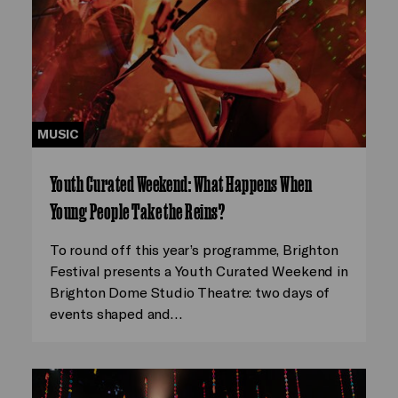
MUSIC
Youth Curated Weekend: What Happens When
Young People Take the Reins?
To round off this year’s programme, Brighton
Festival presents a Youth Curated Weekend in
Brighton Dome Studio Theatre: two days of
events shaped and…