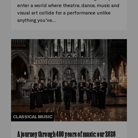
enter a world where theatre, dance, music and
visual art collide for a performance unlike
anything you've…
CLASSICAL MUSIC
A journey through 400 years of music: our 2026