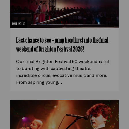
MUSIC
Last chance to see – jump headfirst into the final
weekend of Brighton Festival 2026!
Our final Brighton Festival 60 weekend is full
to bursting with captivating theatre,
incredible circus, evocative music and more.
From aspiring young…