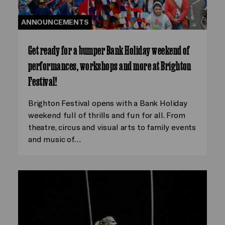
ANNOUNCEMENTS
Get ready for a bumper Bank Holiday weekend of
performances, workshops and more at Brighton
Festival!
Brighton Festival opens with a Bank Holiday
weekend full of thrills and fun for all. From
theatre, circus and visual arts to family events
and music of…