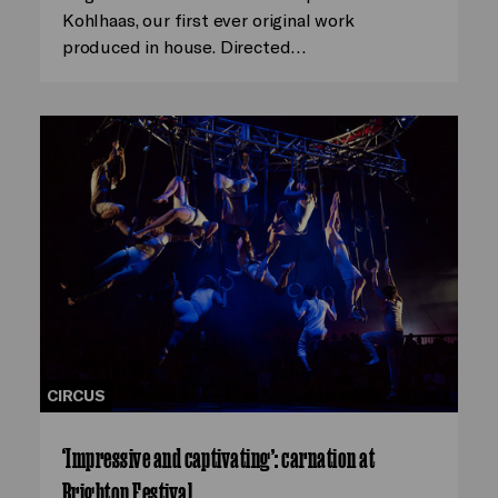
Kohlhaas, our first ever original work
produced in house. Directed…
CIRCUS
‘Impressive and captivating’: carnation at
Brighton Festival