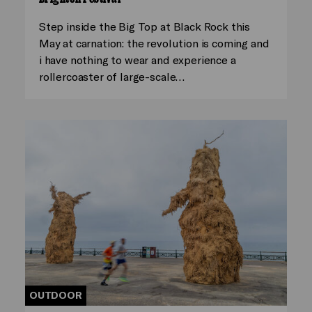
Step inside the Big Top at Black Rock this
May at carnation: the revolution is coming and
i have nothing to wear and experience a
rollercoaster of large-scale…
OUTDOOR