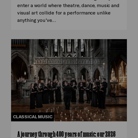
enter a world where theatre, dance, music and
visual art collide for a performance unlike
anything you've…
CLASSICAL MUSIC
A journey through 400 years of music: our 2026