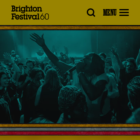
Brighton
MENU
Festival