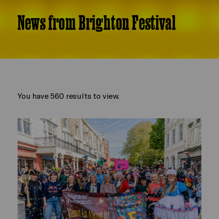
News from Brighton Festival
You have 560 results to view.