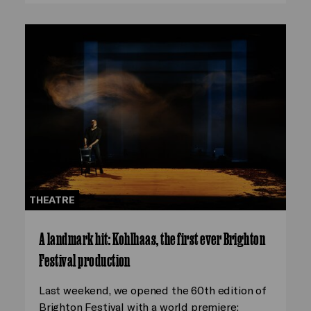
THEATRE
A landmark hit: Kohlhaas, the first ever Brighton
Festival production
Last weekend, we opened the 60th edition of
Brighton Festival with a world premiere: