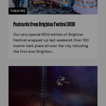
THEATRE
Postcards from Brighton Festival 2026
Our very special 60th edition of Brighton
Festival wrapped up last weekend. Over 100
events took place all over the city, including
the first ever Brighton…