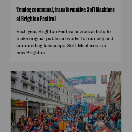
Tender, communal, transformative: Soft Machines
at Brighton Festival
Each year, Brighton Festival invites artists to
make original public artworks for our city and
surrounding landscape. Soft Machines is a
new Brighton…