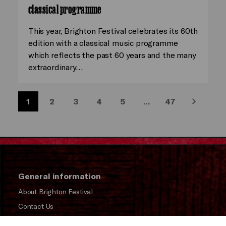
classical programme
This year, Brighton Festival celebrates its 60th
edition with a classical music programme
which reflects the past 60 years and the many
extraordinary…
1
2
3
4
5
…
47
Next
General information
About Brighton Festival
Contact Us
Subscribe to our Newsletter