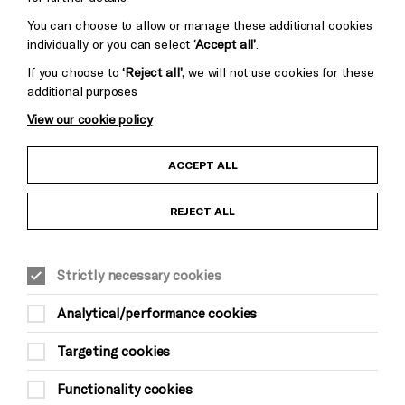
You can choose to allow or manage these additional cookies
individually or you can select
‘Accept all’
.
If you choose to
‘Reject all’
, we will not use cookies for these
additional purposes
View our cookie policy
Child Protection and Safeguarding Policy
ACCEPT ALL
Anti-Racism Statement
REJECT ALL
Gift Acceptance
Strictly necessary cookies
Equality & Diversity Policy
Analytical/performance cookies
Modern Slavery and Human Trafficking Statement
Targeting cookies
Trans Inclusion Statement
Functionality cookies