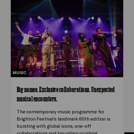
MUSIC
Big names. Exclusive collaborations. Unexpected
musical encounters.
The contemporary music programme for
Brighton Festival’s landmark 60th edition is
bursting with global icons, one-off
collaborations and boundary-pushing…