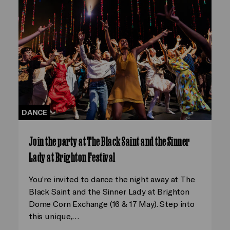
DANCE
Join the party at The Black Saint and the Sinner
Lady at Brighton Festival
You’re invited to dance the night away at The
Black Saint and the Sinner Lady at Brighton
Dome Corn Exchange (16 & 17 May). Step into
this unique,…