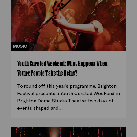
MUSIC
Youth Curated Weekend: What Happens When
Young People Take the Reins?
To round off this year’s programme, Brighton
Festival presents a Youth Curated Weekend in
Brighton Dome Studio Theatre: two days of
events shaped and…