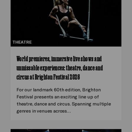
THEATRE
World premieres, immersive live shows and
unmissable experiences: theatre, dance and
circus at Brighton Festival 2026
For our landmark 60th edition, Brighton
Festival presents an exciting line up of
theatre, dance and circus. Spanning multiple
genres in venues across…