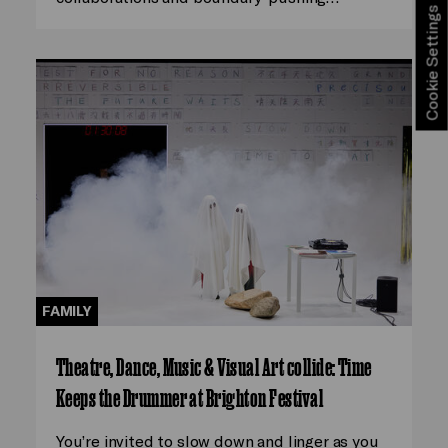
Cookie Settings
FAMILY
Theatre, Dance, Music & Visual Art collide: Time
Keeps the Drummer at Brighton Festival
You’re invited to slow down and linger as you