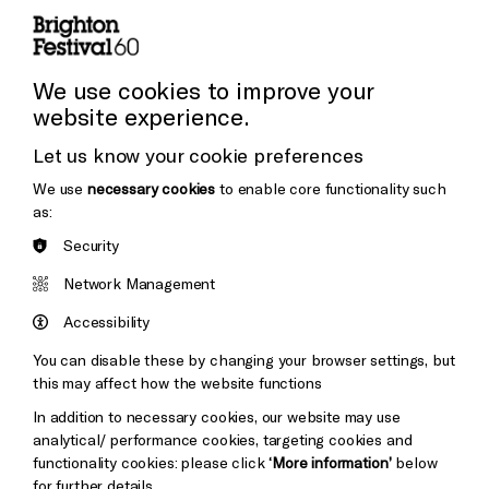
Press and Media
Press Office
We use cookies to improve your
website experience.
Donors & Supporters
Let us know your cookie preferences
Thank You
We use
necessary cookies
to enable core functionality such
as:
Security
Brighton
Arts
&s;
Network Management
Council
Hove
England
Accessibility
Council
You can disable these by changing your browser settings, but
Pebble
Mayo
this may affect how the website functions
Trust
Wynne
In addition to necessary cookies, our website may use
Baxter
analytical/ performance cookies, targeting cookies and
functionality cookies: please click
‘More information’
below
for further details