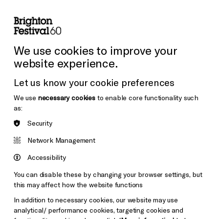
lity
Sign in / Sign up
Search
ore the Venues
Support Us
Festival News
We use cookies to improve your
website experience.
Let us know your cookie preferences
We use
necessary cookies
to enable core functionality such
as:
Security
Network Management
Accessibility
You can disable these by changing your browser settings, but
this may affect how the website functions
In addition to necessary cookies, our website may use
analytical/ performance cookies, targeting cookies and