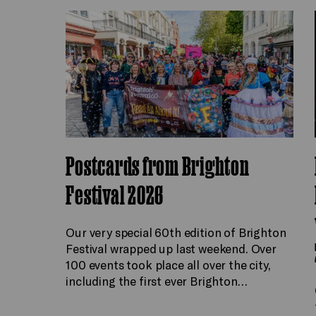
Postcards from Brighton
Festival 2026
Our very special 60th edition of Brighton
Festival wrapped up last weekend. Over
100 events took place all over the city,
including the first ever Brighton…