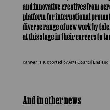
and innovative creatives from acr
platform for international prom
diverse range of new work by tale
at this stage in their careers to t
caravan is supported by Arts Council England a
And in other news