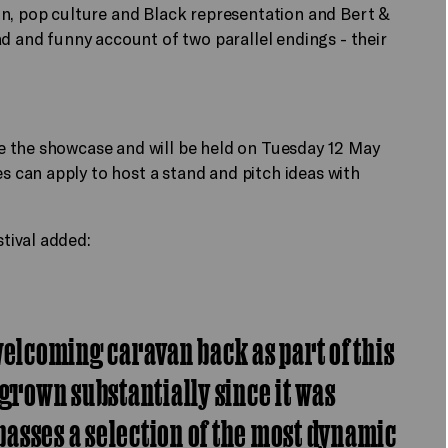
on, pop culture and Black representation and Bert &
sad and funny account of two parallel endings - their
e the showcase and will be held on Tuesday 12 May
can apply to host a stand and pitch ideas with
tival added:
welcoming caravan back as part of this
 grown substantially since it was
asses a selection of the most dynamic