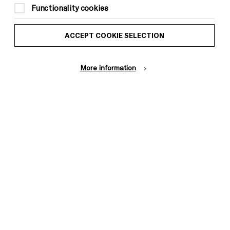
Functionality cookies
ACCEPT COOKIE SELECTION
More information