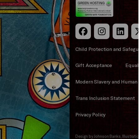
Council
Child Protection and Safegu
Gift Acceptance
Equali
Modern Slavery and Human 
Trans Inclusion Statement
Privacy Policy
Design by Johnson Banks, Illustrat