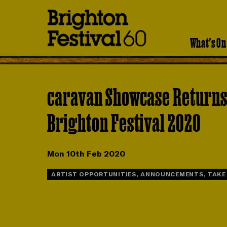
Brighton
Festival
What's On
caravan Showcase Returns
Brighton Festival 2020
Mon 10th Feb 2020
ARTIST OPPORTUNITIES, ANNOUNCEMENTS, TAKE