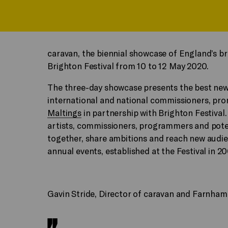
caravan, the biennial showcase of England’s b
Brighton Festival from 10 to 12 May 2020.
The three-day showcase presents the best ne
international and national commissioners, pr
Maltings
in partnership with Brighton Festival.
artists, commissioners, programmers and poten
together, share ambitions and reach new audie
annual events, established at the Festival in 2
Gavin Stride, Director of caravan and Farnham 