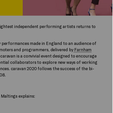
rightest independent performing artists returns to
w performances made in England to an audience of
omoters and programmers, delivered by
Farnham
 caravan is a convivial event designed to encourage
tial collaborators to explore new ways of working
nces. caravan 2020 follows the success of the bi-
008.
Maltings explains: