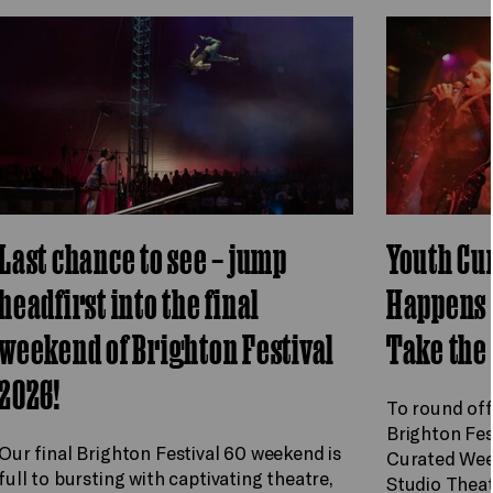
Last chance to see – jump
Youth Cu
headfirst into the final
Happens 
weekend of Brighton Festival
Take the
2026!
To round off
Brighton Fes
Our final Brighton Festival 60 weekend is
Curated Wee
full to bursting with captivating theatre,
Studio Theat