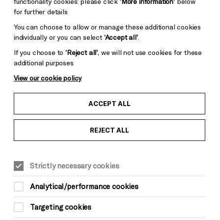
functionality cookies: please click
‘More information’
below
for further details
You can choose to allow or manage these additional cookies
individually or you can select
‘Accept all’
.
If you choose to
‘Reject all’
, we will not use cookies for these
additional purposes
View our cookie policy
ACCEPT ALL
REJECT ALL
Strictly necessary cookies
Analytical/performance cookies
Targeting cookies