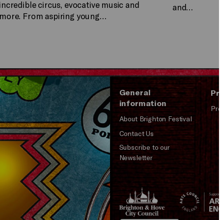
incredible circus, evocative music and
and…
more. From aspiring young…
General
Pr
information
Pr
About Brighton Festival
Contact Us
Subscribe to our
Newsletter
Brighton
Arts
&s;
Council
Hove
England