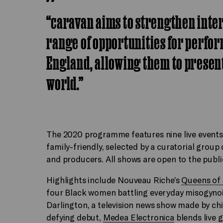
“caravan aims to strengthen inte
range of opportunities for perfor
England, allowing them to present
world.”
The 2020 programme features nine live events
family-friendly, selected by a curatorial grou
and producers. All shows are open to the publi
Highlights include Nouveau Riche’s
Queens of
four Black women battling everyday misogyno
Darlington, a television news show made by ch
defying debut,
Medea Electronica
blends live g