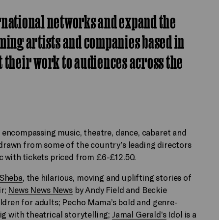
rnational networks and expand the
ming artists and companies based in
 their work to audiences across the
 encompassing music, theatre, dance, cabaret and
p drawn from some of the country’s leading directors
c with tickets priced from £6-£12.50.
 Sheba
, the hilarious, moving and uplifting stories of
ir;
News News News
by Andy Field and Beckie
ildren for adults; Pecho Mama’s bold and genre-
ig with theatrical storytelling;
Jamal Gerald’s
Idol is a