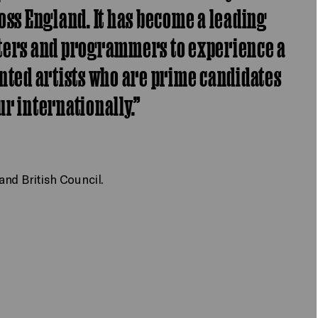
oss England. It has become a leading
oters and programmers to experience a
nted artists who are prime candidates
our internationally.”
nd British Council.