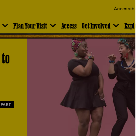
Accessibi
Plan Your Visit
Access
Get Involved
Expl
 to
 PART