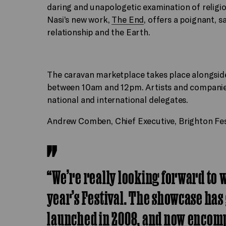
daring and unapologetic examination of religi
Nasi’s new work,
The End
, offers a poignant, 
relationship and the Earth.
The caravan marketplace takes place alongsid
between 10am and 12pm. Artists and companies 
national and international delegates.
Andrew Comben, Chief Executive, Brighton Fes
“We’re really looking forward to 
year’s Festival. The showcase has
launched in 2008, and now encomp